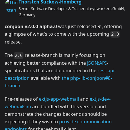
Thorsten Suckow-Homberg
Senior Software Developer & Trainer at eyeworkers GmbH,
Germany
conjoon v2.0.0-alpha.0
was just released 🎉, offering
a glimpse of what's to come with the upcoming
2.0
release.
The
release-branch is mainly focusing on
2.0
achieving better compliance with the
JSON:API
-
specifications that are documented in the
rest-api-
description
available with
the php-lib-conjoon#8-
branch
.
Pre-releases of
extjs-app-webmail
and
extjs-dev-
webmailsim
are bundled with this version and
demonstrate the changes backends should be
expecting if they wish to
provide communication
endpoints
for the webmail client.