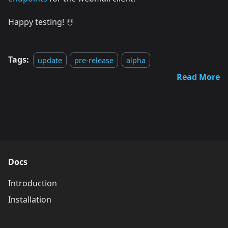
Happy testing! ☃️
Tags:
update
pre-release
alpha
Read More
Docs
Introduction
Installation