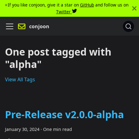
⭐️If you like conjoon, give it a star on
GitHub
and follow us on
Twitter
conjoon
One post tagged with
"alpha"
View All Tags
Pre-Release v2.0.0-alpha
January 30, 2024
·
One min read