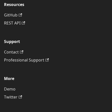
Resources
GitHub
REST API
Support
Contact
Professional Support
More
Demo
Twitter