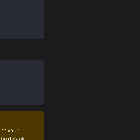
T
ith your
the default