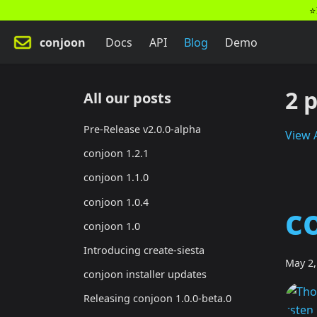
⭐
conjoon
Docs
API
Blog
Demo
2 
All our posts
Pre-Release v2.0.0-alpha
View A
conjoon 1.2.1
conjoon 1.1.0
conjoon 1.0.4
c
conjoon 1.0
Introducing create-siesta
May 2,
conjoon installer updates
Releasing conjoon 1.0.0-beta.0