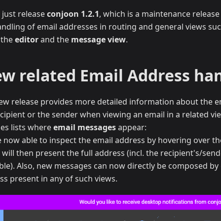
 just release
conjoon 1.2.1
, which is a maintenance release
andling of email addresses in routing and general views su
, the
editor
and the
message view
.
ew related Email Address ha
ew release provides more detailed information about the e
cipient or the sender when viewing an email in a related vie
des lists where
email messages
appear:
e now able to inspect the email address by hovering over t
will then present the full address (incl. the recipient's/send
able). Also, new messages can now directly be composed by 
ss present in any of such views.