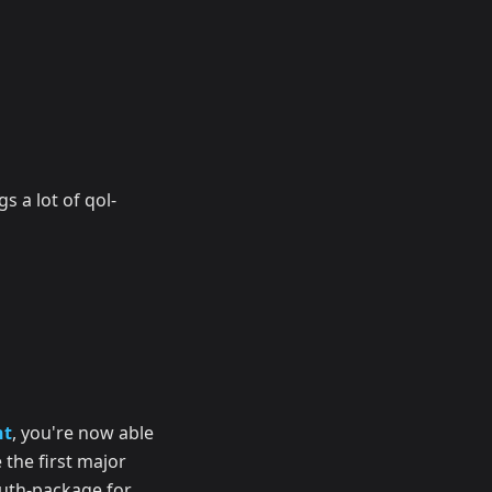
gs a lot of qol-
nt
, you're now able
 the first major
auth-package for