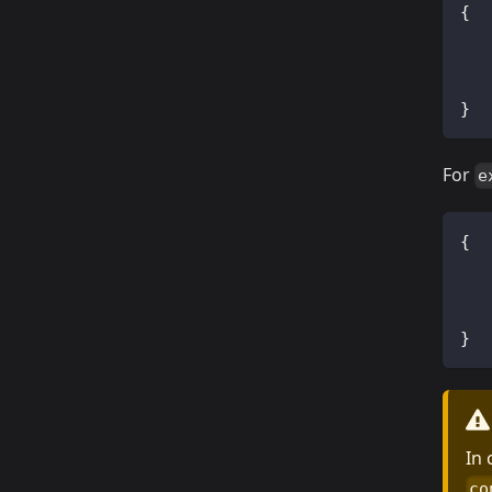
{
}
For
e
{
}
In
co