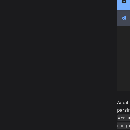
Addit
parsi
#cn_
conjo