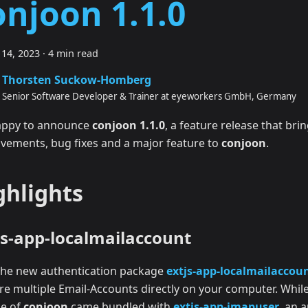
onjoon 1.1.0
14, 2023
·
4 min read
Thorsten Suckow-Homberg
Senior Software Developer & Trainer at eyeworkers GmbH, Germany
appy to announce
conjoon 1.1.0
, a feature release that brin
vements, bug fixes and a major feature to
conjoon
.
ghlights
js-app-localmailaccount
the new authentication package
extjs-app-localmailaccou
ore multiple Email-Accounts directly on your computer. While
se of
conjoon
came bundled with
extjs-app-imapuser
, an 