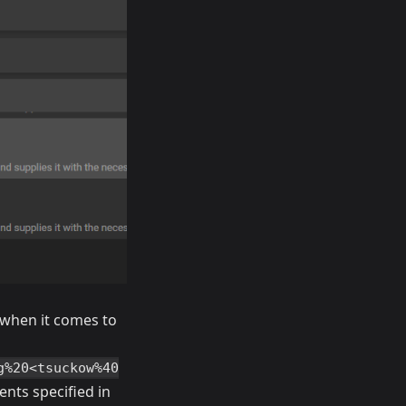
 when it comes to
g%20<tsuckow%40
nts specified in