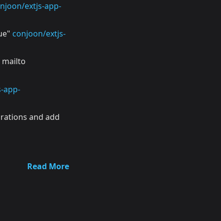
njoon/extjs-app-
rue"
conjoon/extjs-
 mailto
s-app-
urations and add
Read More