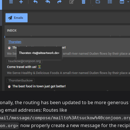
ionally, the routing has been updated to be more generous
ng email addresses: Routes like
mail/message/compose/mailto%3Atsuckow%40conjoon.or
now properly create a new message for the recipie
on.org>