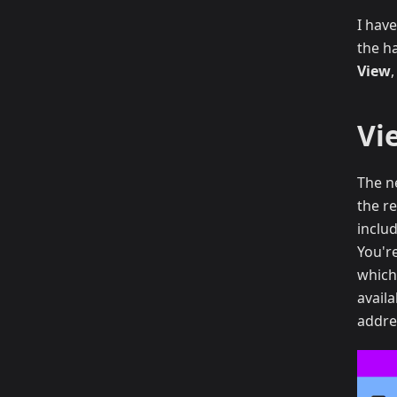
I have
the h
View
Vi
The n
the re
inclu
You'r
which 
avail
addre