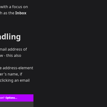
 with a focus on
ch as the
Inbox
ndling
mail address of
w - this also
he address-element
er's name, if
clicking an email