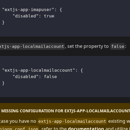
"extjs-app-imapuser"
:
{
"disabled"
:
true
}
, set the property to
:
xtjs-app-localmailaccount
false
"extjs-app-localmailaccount"
:
{
"disabled"
:
false
}
MISSING CONFIGURATION FOR EXTJS-APP-LOCALMAILACCOUN
 case you have no
existing w
extjs-app-localmailaccount
, refer to the
documentation
and utilize 
njoon.conf.json