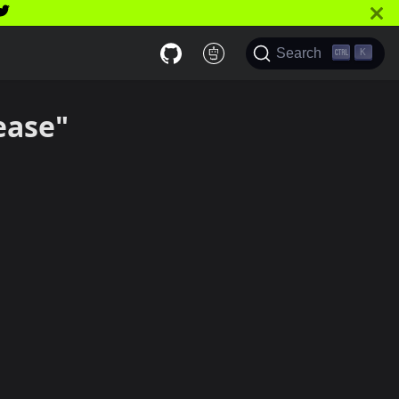
Search
K
ease"