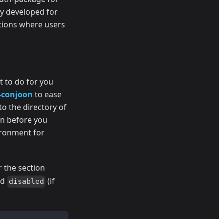
ly developed for
ations where users
ft to do for you
-conjoon
to ease
to the directory of
on before you
vironment for
r the section
ed
(if
disabled