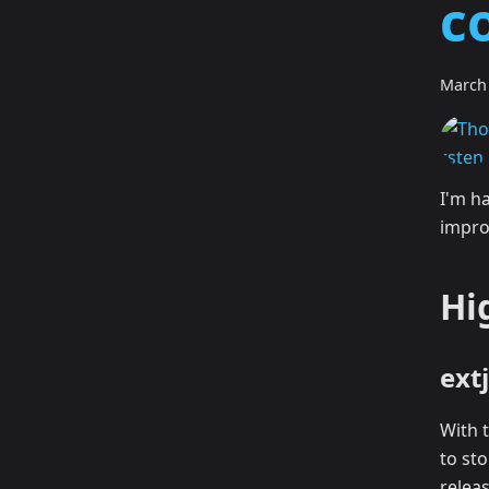
c
March 
I'm h
impro
Hi
ext
With 
to st
relea