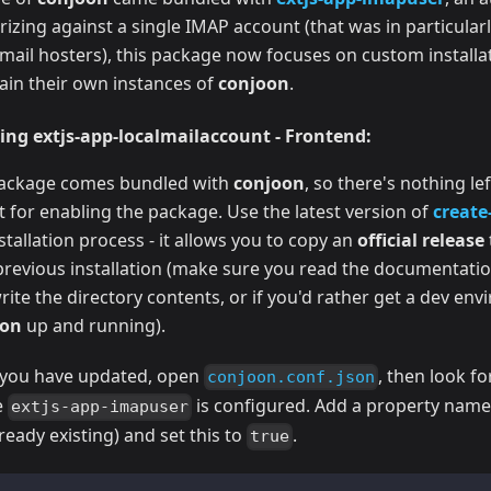
rizing against a single IMAP account (that was in particular
email hosters), this package now focuses on custom install
ain their own instances of
conjoon
.
ing extjs-app-localmailaccount - Frontend:
ackage comes bundled with
conjoon
, so there's nothing le
t for enabling the package. Use the latest version of
create
stallation process - it allows you to copy an
official release
previous installation (make sure you read the documentati
ite the directory contents, or if you'd rather get a dev en
oon
up and running).
you have updated, open
, then look fo
conjoon.conf.json
e
is configured. Add a property nam
extjs-app-imapuser
ready existing) and set this to
.
true