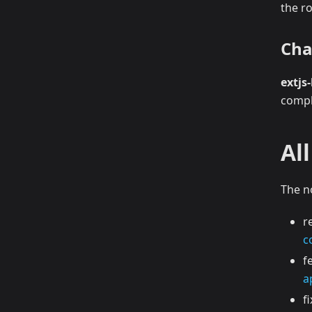
the ro
Cha
extjs-
comp
Al
The n
r
c
f
a
f