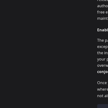
autho
free 
maint
Enabl
The p
excep
the in
your 
overwr
conj
Once 
wher
not al