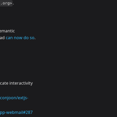
.
n.org>
semantic
ead
can now do so
.
cate interactivity
conjoon/extjs-
app-webmail#287