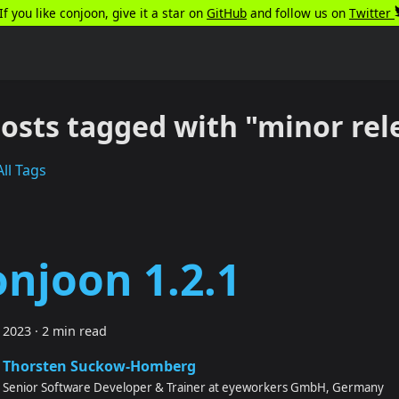
️If you like conjoon, give it a star on
GitHub
and follow us on
Twitter
posts tagged with "minor rel
ll Tags
onjoon 1.2.1
 2023
·
2 min read
Thorsten Suckow-Homberg
Senior Software Developer & Trainer at eyeworkers GmbH, Germany