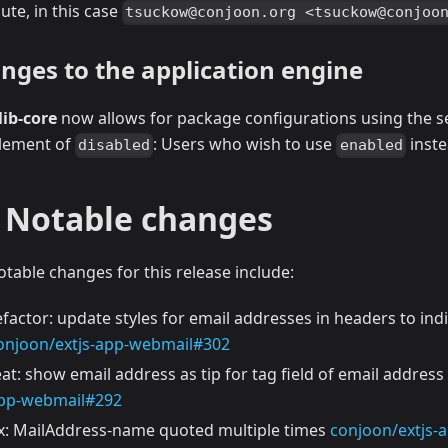
ute, in this case
tsuckow@conjoon.org <tsuckow@conjoo
nges to the application engine
lib-core
now allows for package configurations using the 
lement of
: Users who wish to use
inst
disabled
enabled
l Notable changes
otable changes for this release include:
efactor: update styles for email addresses in headers to indi
onjoon/extjs-app-webmail#302
eat: show email address as tip for tag field of email address
pp-webmail#292
ix: MailAddress-name quoted multiple times
conjoon/extjs-