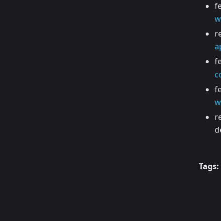
f
w
r
a
f
c
f
w
r
d
Tags: