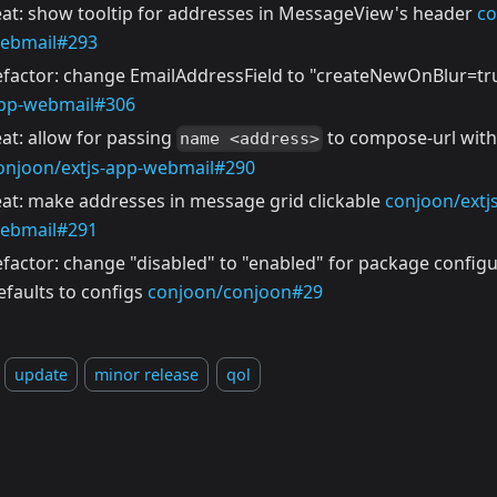
eat: show tooltip for addresses in MessageView's header
co
ebmail#293
efactor: change EmailAddressField to "createNewOnBlur=t
pp-webmail#306
eat: allow for passing
to compose-url with
name <address>
onjoon/extjs-app-webmail#290
eat: make addresses in message grid clickable
conjoon/extj
ebmail#291
efactor: change "disabled" to "enabled" for package config
efaults to configs
conjoon/conjoon#29
update
minor release
qol